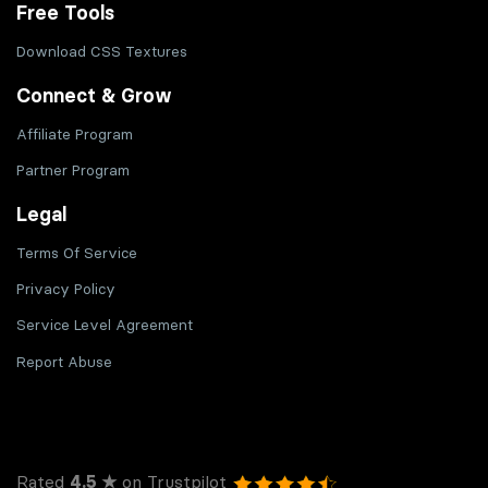
Free Tools
Download CSS Textures
Connect & Grow
Affiliate Program
Partner Program
Legal
Terms Of Service
Privacy Policy
Service Level Agreement
Report Abuse
Rated
4.5 ★
on Trustpilot