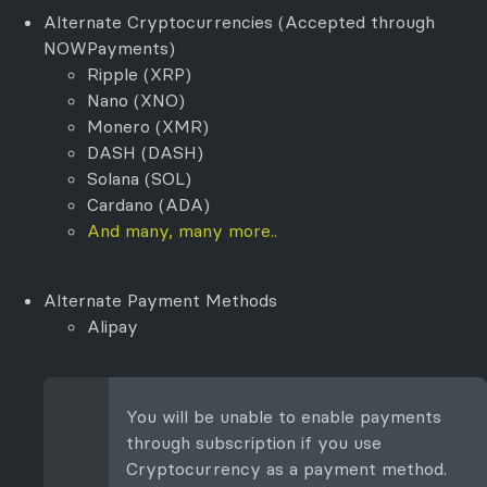
Alternate Cryptocurrencies (Accepted through
NOWPayments)
Ripple (XRP)
Nano (XNO)
Monero (XMR)
DASH (DASH)
Solana (SOL)
Cardano (ADA)
And many, many more..
Alternate Payment Methods
Alipay
You will be unable to enable payments
through subscription if you use
Cryptocurrency as a payment method.