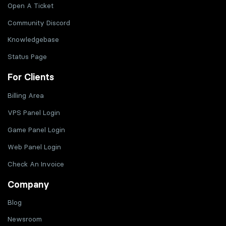
Open A Ticket
Community Discord
Knowledgebase
Status Page
For Clients
Billing Area
VPS Panel Login
Game Panel Login
Web Panel Login
Check An Invoice
Company
Blog
Newsroom