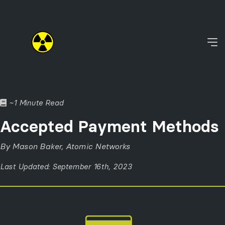
~1 Minute Read
Accepted Payment Methods
By Mason Baker, Atomic Networks
Last Updated: September 16th, 2023