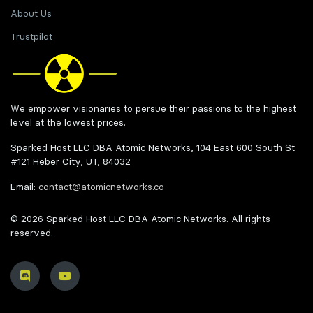
About Us
Trustpilot
We empower visionaries to persue their passions to the highest
level at the lowest prices.
Sparked Host LLC DBA Atomic Networks, 104 East 600 South St
#121 Heber City, UT, 84032
Email:
contact@atomicnetworks.co
© 2026 Sparked Host LLC DBA Atomic Networks. All rights
reserved.