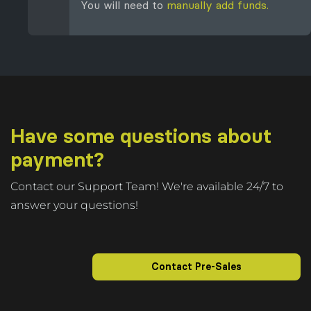
You will need to
manually add funds.
Have some questions about
payment?
Contact our Support Team! We're available 24/7 to
answer your questions!
Contact Pre-Sales