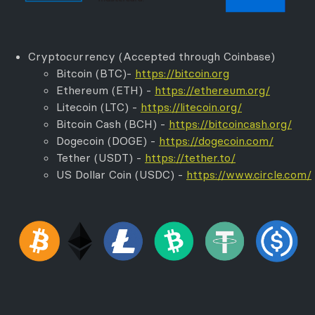
Cryptocurrency (Accepted through Coinbase)
Bitcoin (BTC)-
https://bitcoin.org
Ethereum (ETH) -
https://ethereum.org/
Litecoin (LTC) -
https://litecoin.org/
Bitcoin Cash (BCH) -
https://bitcoincash.org/
Dogecoin (DOGE) -
https://dogecoin.com/
Tether (USDT) -
https://tether.to/
US Dollar Coin (USDC) -
https://www.circle.com/