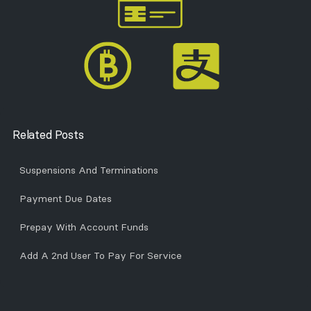
Related Posts
Suspensions And Terminations
Payment Due Dates
Prepay With Account Funds
Add A 2nd User To Pay For Service