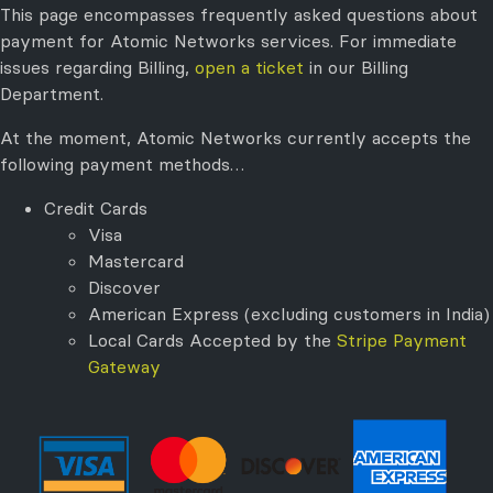
This page encompasses frequently asked questions about
payment for Atomic Networks services. For immediate
issues regarding Billing,
open a ticket
in our Billing
Department.
At the moment, Atomic Networks currently accepts the
following payment methods…
Credit Cards
Visa
Mastercard
Discover
American Express (excluding customers in India)
Local Cards Accepted by the
Stripe Payment
Gateway