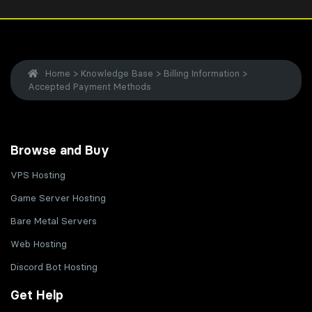
Home
>
Knowledge Base
>
Billing Information
>
Accepted Payment Methods
Browse and Buy
VPS Hosting
Game Server Hosting
Bare Metal Servers
Web Hosting
Discord Bot Hosting
Get Help