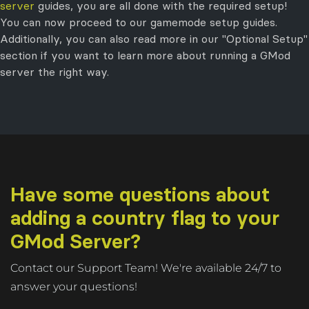
server
guides, you are all done with the required setup!
You can now proceed to our gamemode setup guides.
Additionally, you can also read more in our "Optional Setup"
section if you want to learn more about running a GMod
server the right way.
Have some questions about
adding a country flag to your
GMod Server?
Contact our Support Team! We're available 24/7 to
answer your questions!