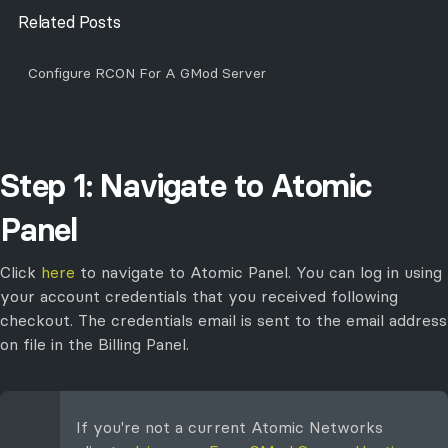
Related Posts
Configure RCON For A GMod Server
Step 1: Navigate to Atomic
Panel
Click
here
to navigate to Atomic Panel. You can log in using
your account credentials that you received following
checkout. The credentials email is sent to the email address
on file in the Billing Panel.
If you're not a current Atomic Networks