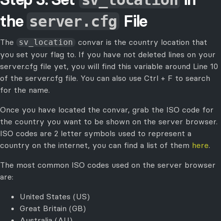
the
File
server.cfg
The
convar is the country location that
sv_location
you set your flag to. If you have not deleted lines on your
server.cfg file yet, you will find this variable around Line 10
of the server.cfg file. You can also use Ctrl + F to search
for the name.
Once you have located the convar, grab the ISO code for
the country you want to be shown on the server browser.
ISO codes are 2 letter symbols used to represent a
country on the internet, you can find a list of them
here
.
The most common ISO codes used on the server browser
are:
United States (US)
Great Britain (GB)
Australia (AU)