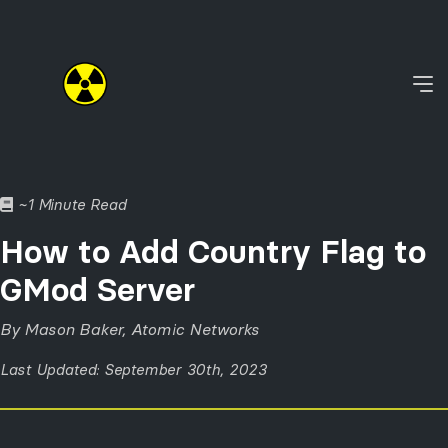
~1 Minute Read
How to Add Country Flag to
GMod Server
By Mason Baker, Atomic Networks
Last Updated: September 30th, 2023