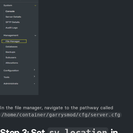
In the file manager, navigate to the pathway called
/home/container/garrysmod/cfg/server.cfg
Step 3: Set
in
sv_location