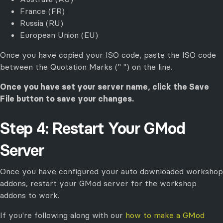
France (FR)
Russia (RU)
European Union (EU)
Once you have copied your ISO code, paste the ISO code
between the Quotation Marks (" ") on the line.
Once you have set your server name, click the Save
File button to save your changes.
Step 4: Restart Your GMod
Server
Once you have configured your auto downloaded workshop
addons, restart your GMod server for the workshop
addons to work.
If you're following along with our
how to make a GMod