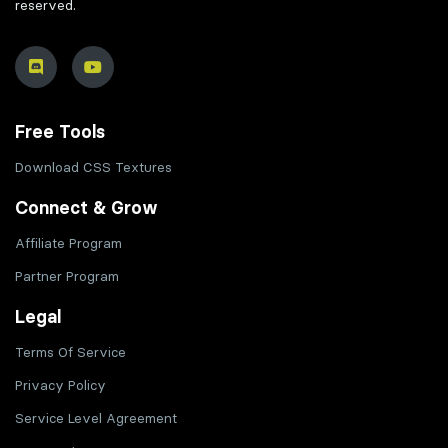
reserved.
Free Tools
Download CSS Textures
Connect & Grow
Affiliate Program
Partner Program
Legal
Terms Of Service
Privacy Policy
Service Level Agreement