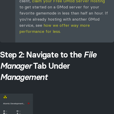
client,
claim your Free GMod Server Hosting
to get started on a GMod server for your
favorite gamemode in less than half an hour. If
you're already hosting with another GMod
service, see
how we offer way more
performance for less.
Step 2: Navigate to the
File
Manager
Tab Under
Management