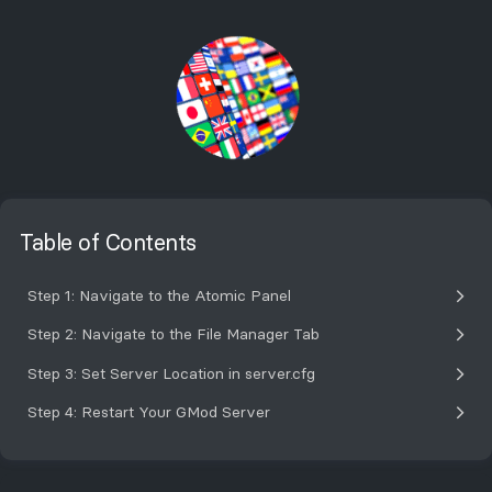
Table of Contents
Step 1: Navigate to the Atomic Panel
Step 2: Navigate to the File Manager Tab
Step 3: Set Server Location in server.cfg
Step 4: Restart Your GMod Server