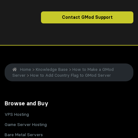
Contact GMod Support
Home
>
Knowledge Base
>
How to Make a GMod
Server
>
How to Add Country Flag to GMod Server
Browse and Buy
VPS Hosting
Game Server Hosting
Bare Metal Servers