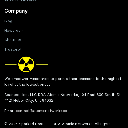
Company
Blog
Newsroom
About Us
Trustpilot
We empower visionaries to persue their passions to the highest
level at the lowest prices.
Sparked Host LLC DBA Atomic Networks, 104 East 600 South St
#121 Heber City, UT, 84032
Email:
contact@atomicnetworks.co
© 2026 Sparked Host LLC DBA Atomic Networks. All rights