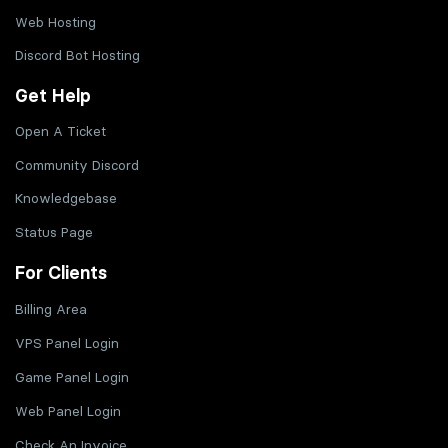
Web Hosting
Discord Bot Hosting
Get Help
Open A Ticket
Community Discord
Knowledgebase
Status Page
For Clients
Billing Area
VPS Panel Login
Game Panel Login
Web Panel Login
Check An Invoice