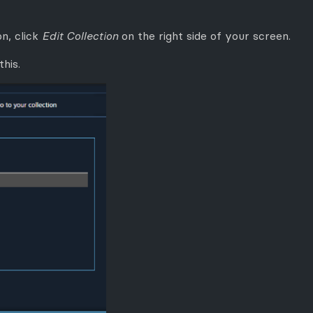
n, click
Edit Collection
on the right side of your screen.
this.