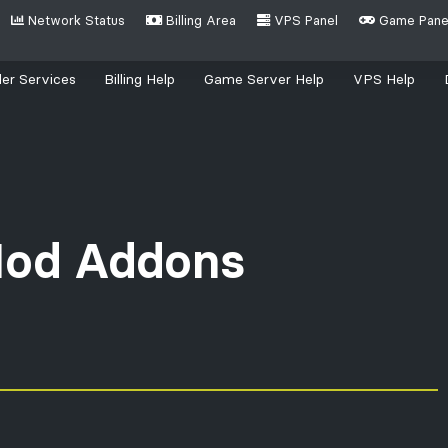
Network Status
Billing Area
VPS Panel
Game Pane
(current)
er Services
Billing Help
Game Server Help
VPS Help
ing for?
od Addons