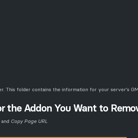
er. This folder contains the information for your server's 
for the Addon You Want to Remo
k and
Copy Page URL