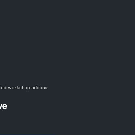
GMod workshop addons.
ve