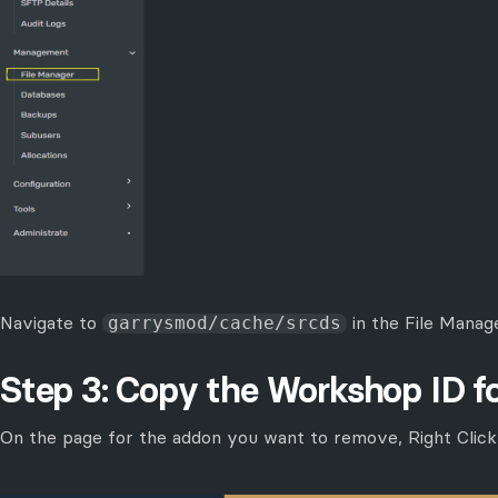
Navigate to
in the File Manag
garrysmod/cache/srcds
Step 3: Copy the Workshop ID 
On the page for the addon you want to remove, Right Clic