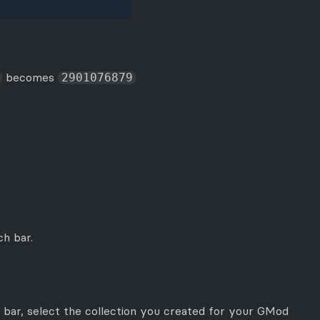
becomes
2901076879
h bar.
 bar, select the collection you created for your GMod