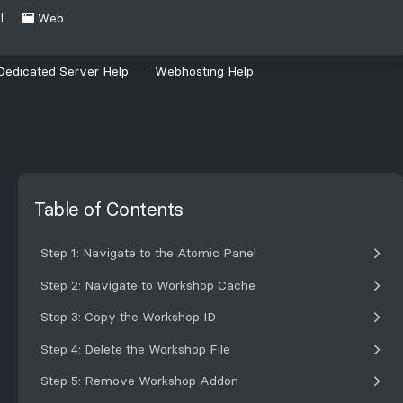
l
Web
Dedicated Server Help
Webhosting Help
Table of Contents
Step 1: Navigate to the Atomic Panel
Step 2: Navigate to Workshop Cache
Step 3: Copy the Workshop ID
Step 4: Delete the Workshop File
Step 5: Remove Workshop Addon