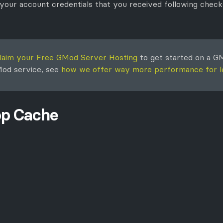
 your account credentials that you received following checko
laim your Free GMod Server Hosting
to get started on a GM
GMod service, see
how we offer way more performance for l
op Cache