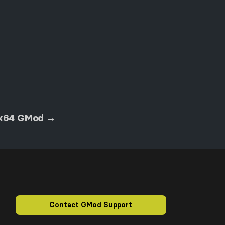
 x64 GMod →
Contact GMod Support