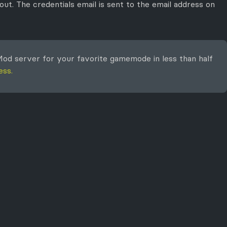
ut. The credentials email is sent to the email address on
od server for your favorite gamemode in less than half
ess.