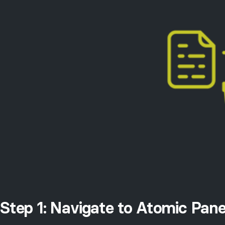
Step 1: Navigate to Atomic Pane