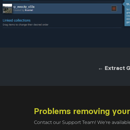
← Extract 
Problems removing you
Contact our Support Team! We're available