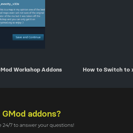
GMod Workshop Addons
How to Switch to
r GMod addons?
 24/7 to answer your questions!