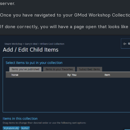
server.
Once you have navigated to your GMod Workshop Collectio
If done correctly, you will have a page open that looks like 