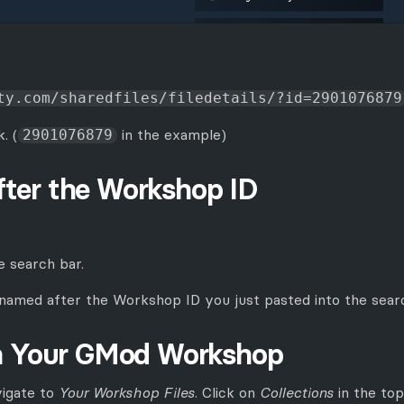
ty.com/sharedfiles/filedetails/?id=2901076879
. (
in the example)
2901076879
fter the Workshop ID
e search bar.
 named after the Workshop ID you just pasted into the searc
m Your GMod Workshop
vigate to
Your Workshop Files
. Click on
Collections
in the top