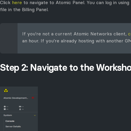
Click
here
to navigate to Atomic Panel. You can log in using
file in the Billing Panel.
If you're not a current Atomic Networks client,
c
an hour. If you're already hosting with another 
Step 2: Navigate to the Worksh