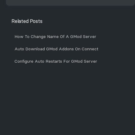
Related Posts
How To Change Name Of A GMod Server
Auto Download GMod Addons On Connect
Configure Auto Restarts For GMod Server