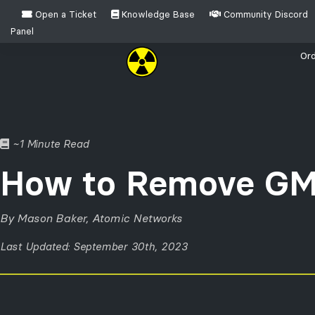
Open a Ticket
Knowledge Base
Community Discord
Panel
Ord
Which game do you need help setting up your host
~1 Minute Read
Garry's Mod
How to Remove GM
By Mason Baker, Atomic Networks
Last Updated: September 30th, 2023