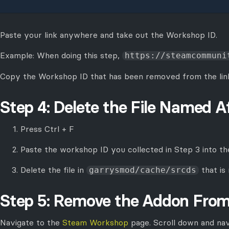
Paste your link anywhere and take out the Workshop ID.
Example: When doing this step,
https://steamcommuni
Copy the Workshop ID that has been removed from the link
Step 4: Delete the File Named A
Press Ctrl + F
Paste the workshop ID you collected in Step 3 into th
Delete the file in
that is
garrysmod/cache/srcds
Step 5: Remove the Addon Fro
Navigate to the
Steam Workshop
page. Scroll down and na